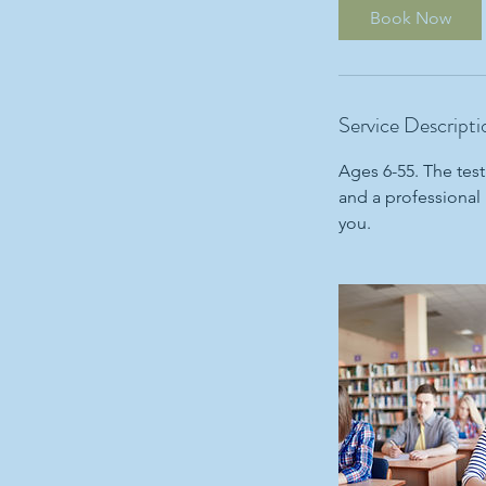
i
Book Now
n
Service Descripti
Ages 6-55. The test
and a professional 
you.