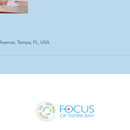
 Avenue, Tampa, FL, USA
UR OFFICE
SERVICES & PRICING
RESOURCES