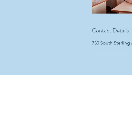
Contact Details
730 South Sterling
ABOUT ADHD
O