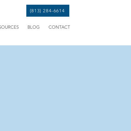
(813) 284-6614
SOURCES
BLOG
CONTACT