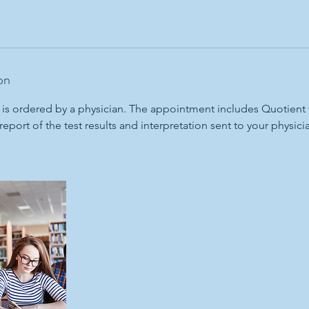
on
 is ordered by a physician. The appointment includes Quotient 
report of the test results and interpretation sent to your physici