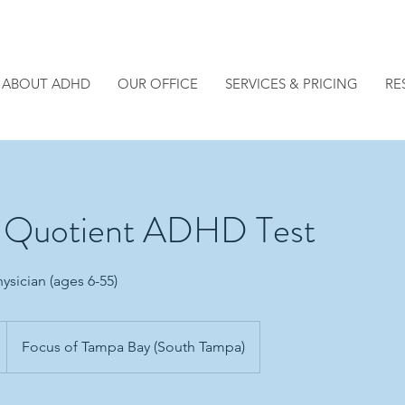
ABOUT ADHD
OUR OFFICE
SERVICES & PRICING
RE
e Quotient ADHD Test
ysician (ages 6-55)
Focus of Tampa Bay (South Tampa)