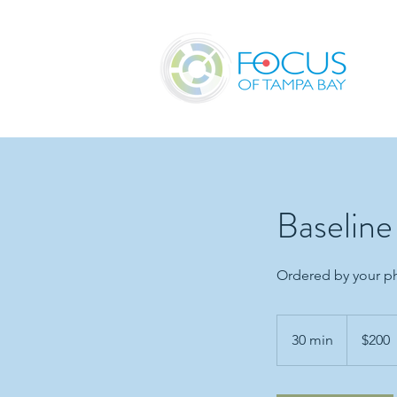
Baselin
Ordered by your ph
200
US
30 min
3
$200
dollars
0
m