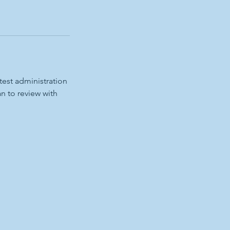
test administration
an to review with