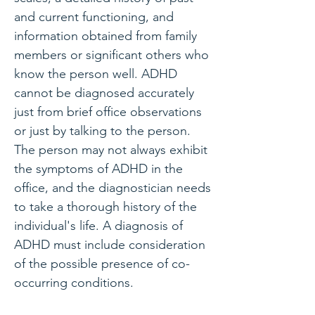
and current functioning, and
information obtained from family
members or significant others who
know the person well. ADHD
cannot be diagnosed accurately
just from brief office observations
or just by talking to the person.
The person may not always exhibit
the symptoms of ADHD in the
office, and the diagnostician needs
to take a thorough history of the
individual's life. A diagnosis of
ADHD must include consideration
of the possible presence of co-
occurring conditions.