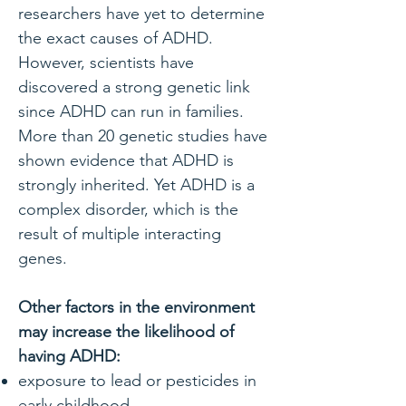
researchers have yet to determine
the exact causes of ADHD.
However, scientists have
discovered a strong genetic link
since ADHD can run in families.
More than 20 genetic studies have
shown evidence that ADHD is
strongly inherited. Yet ADHD is a
complex disorder, which is the
result of multiple interacting
genes.
Other factors in the environment
may increase the likelihood of
having ADHD:
exposure to lead or pesticides in
early childhood