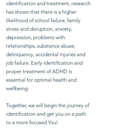
identification and treatment, research
has shown that there is a higher
likelihood of school failure, family
stress and disruption, anxiety,
depression, problems with
relationships, substance abuse,
delinquency, accidental injuries and
job failure. Early identification and
proper treatment of ADHD is
essential for optimal health and
wellbeing.
Together, we will begin the journey of
identification and get you on a path
to a more focused You!