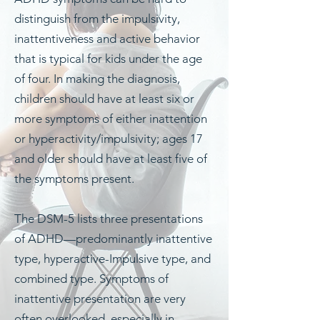
distinguish from the impulsivity,
inattentiveness and active behavior
that is typical for kids under the age
of four.
In making the diagnosis,
children should have at least six or
more symptoms of either inattention
or hyperactivity/impulsivity; ages 17
and older should have at least five of
the symptoms present.
The DSM-5 lists three presentations
of ADHD—predominantly inattentive
type, hyperactive-Impulsive type, and
combined type. Symptoms of
inattentive presentation are very
often overlooked, especially in