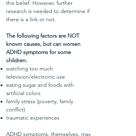
this belief. However, further
research is needed to determine if
there is a link or not.
The following factors are NOT
known causes, but can worsen
ADHD symptoms for some
children:
watching too much
television/electronic use
eating sugar and foods with
artificial colors
family stress (poverty, family
conflict)
traumatic experiences
ADHD symptoms, themselves, may