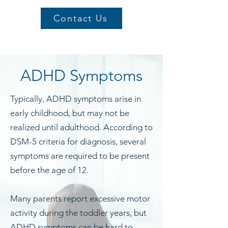
Contact Us
ADHD Symptoms
Typically, ADHD symptoms arise in
early childhood, but may not be
realized until adulthood. According to
DSM-5 criteria for diagnosis, several
symptoms are required to be present
before the age of 12.
Many parents report excessive motor
activity during the toddler years, but
ADHD symptoms can be hard to