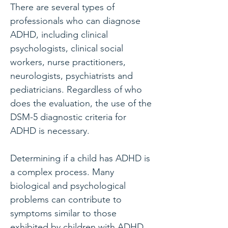
There are several types of
professionals who can diagnose
ADHD, including clinical
psychologists, clinical social
workers, nurse practitioners,
neurologists, psychiatrists and
pediatricians. Regardless of who
does the evaluation, the use of the
DSM-5 diagnostic criteria for
ADHD is necessary.
Determining if a child has ADHD is
a complex process. Many
biological and psychological
problems can contribute to
symptoms similar to those
exhibited by children with ADHD.