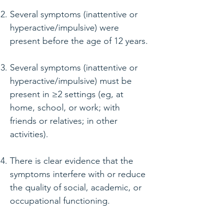
Several symptoms (inattentive or
hyperactive/impulsive) were
present before the age of 12 years.
Several symptoms (inattentive or
hyperactive/impulsive) must be
present in ≥2 settings (eg, at
home, school, or work; with
friends or relatives; in other
activities).
There is clear evidence that the
symptoms interfere with or reduce
the quality of social, academic, or
occupational functioning.