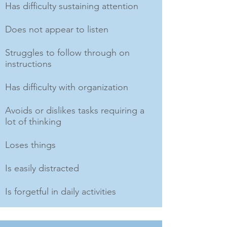
Has difficulty sustaining attention
Does not appear to listen
Struggles to follow through on
instructions
Has difficulty with organization
Avoids or dislikes tasks requiring a
lot of thinking
Loses things
Is easily distracted
Is forgetful in daily activities