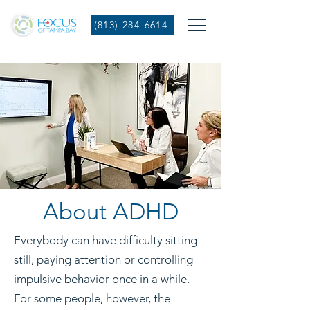
(813) 284-6614
About ADHD
Everybody can have difficulty sitting
still, paying attention or controlling
impulsive behavior once in a while.
For some people, however, the