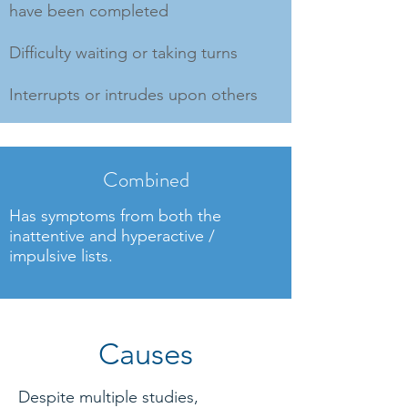
have been completed
Difficulty waiting or taking turns
Interrupts or intrudes upon others
Combined
Has symptoms from both the
inattentive and hyperactive /
impulsive lists.
Causes
Despite multiple studies,