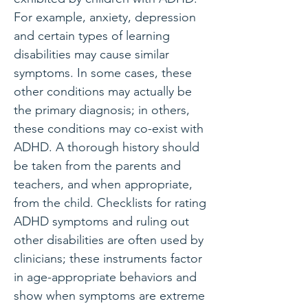
For example, anxiety, depression
and certain types of learning
disabilities may cause similar
symptoms. In some cases, these
other conditions may actually be
the primary diagnosis; in others,
these conditions may co-exist with
ADHD. A thorough history should
be taken from the parents and
teachers, and when appropriate,
from the child. Checklists for rating
ADHD symptoms and ruling out
other disabilities are often used by
clinicians; these instruments factor
in age-appropriate behaviors and
show when symptoms are extreme