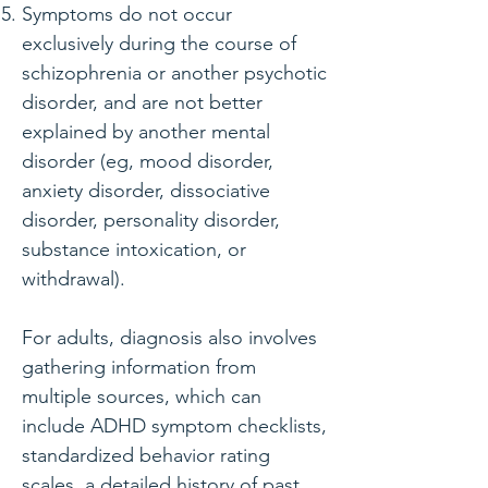
Symptoms do not occur
exclusively during the course of
schizophrenia or another psychotic
disorder, and are not better
explained by another mental
disorder (eg, mood disorder,
anxiety disorder, dissociative
disorder, personality disorder,
substance intoxication, or
withdrawal).
For adults
, diagnosis also involves
gathering information from
multiple sources, which can
include ADHD symptom checklists,
standardized behavior rating
scales, a detailed history of past