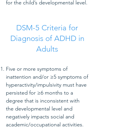
for the child’s developmental level.
DSM-5 Criteria for
Diagnosis of ADHD in
Adults
Five or more symptoms of
inattention and/or ≥5 symptoms of
hyperactivity/impulsivity must have
persisted for ≥6 months to a
degree that is inconsistent with
the developmental level and
negatively impacts social and
academic/occupational activities.