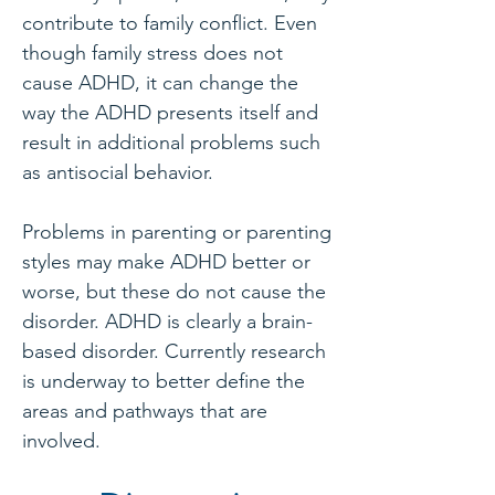
contribute to family conflict. Even
though family stress does not
cause ADHD, it can change the
way the ADHD presents itself and
result in additional problems such
as antisocial behavior.
Problems in parenting or parenting
styles may make ADHD better or
worse, but these do not cause the
disorder. ADHD is clearly a brain-
based disorder. Currently research
is underway to better define the
areas and pathways that are
involved.