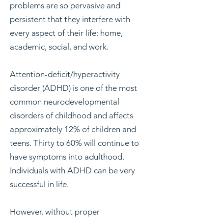
problems are so pervasive and
persistent that they interfere with
every aspect of their life: home,
academic, social, and work.
Attention-deficit/hyperactivity
disorder (ADHD) is one of the most
common neurodevelopmental
disorders of childhood and affects
approximately 12% of children and
teens. Thirty to 60% will continue to
have symptoms into adulthood.
Individuals with ADHD can be very
successful in life.
However, without proper