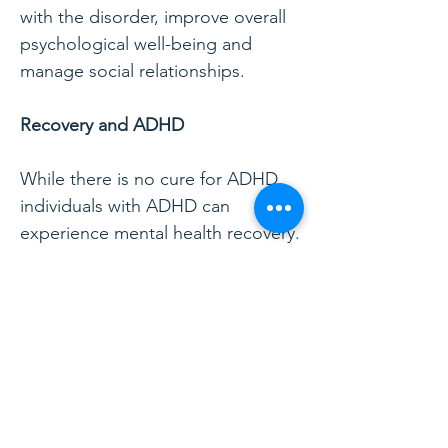
with the disorder, improve overall
psychological well-being and
manage social relationships.
Recovery and ADHD
While there is no cure for ADHD,
individuals with ADHD can
experience mental health recovery.
For these individuals, recovery can
best be understood as the
ongoing management of ADHD
symptoms. According to the
Substance Abuse and Mental
Health Administration (SAMHSA),
the two main hallmarks of mental