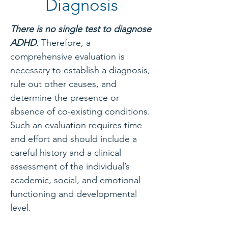
Diagnosis
There is no single test to diagnose
ADHD
. Therefore, a
comprehensive evaluation is
necessary to establish a diagnosis,
rule out other causes, and
determine the presence or
absence of co-existing conditions.
Such an evaluation requires time
and effort and should include a
careful history and a clinical
assessment of the individual’s
academic, social, and emotional
functioning and developmental
level.