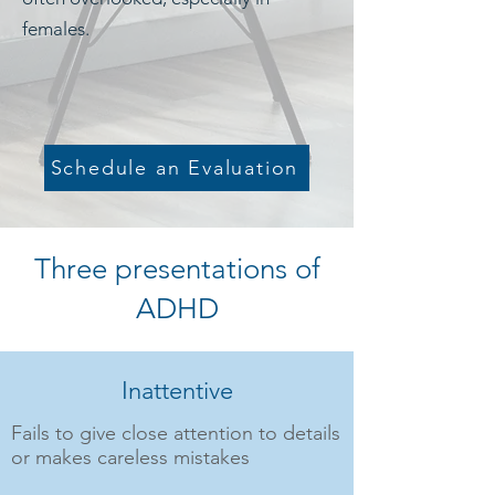
females.
Schedule an Evaluation
Three presentations of
ADHD
Inattentive
Fails to give close attention to details
or makes careless mistakes