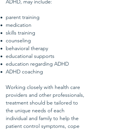
ADHD, may include:
parent training
medication
skills training
counseling
behavioral therapy
educational supports
education regarding ADHD
ADHD coaching
Working closely with health care
providers and other professionals,
treatment should be tailored to
the unique needs of each
individual and family to help the
patient control symptoms, cope