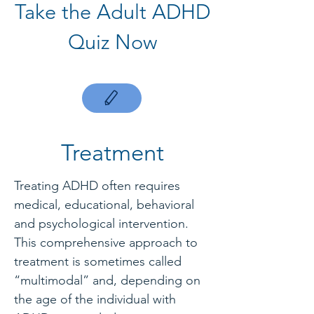
Take the Adult ADHD
Quiz Now
Treatment
Treating ADHD often requires
medical, educational, behavioral
and psychological intervention.
This comprehensive approach to
treatment is sometimes called
“multimodal” and, depending on
the age of the individual with