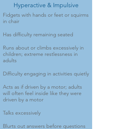
Hyperactive & Impulsive
Fidgets with hands or feet or squirms
in chair
Has difficulty remaining seated
Runs about or climbs excessively in
children; extreme restlessness in
adults
Difficulty engaging in activities quietly
Acts as if driven by a motor; adults
will often feel inside like they were
driven by a motor
Talks excessively
Blurts out answers before questions