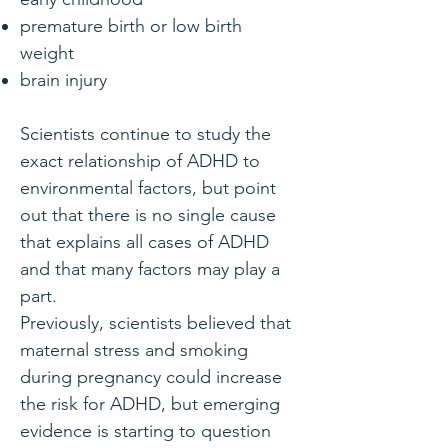
premature birth or low birth
weight
brain injury
Scientists continue to study the
exact relationship of ADHD to
environmental factors, but point
out that there is no single cause
that explains all cases of ADHD
and that many factors may play a
part.
Previously, scientists believed that
maternal stress and smoking
during pregnancy could increase
the risk for ADHD, but emerging
evidence is starting to question